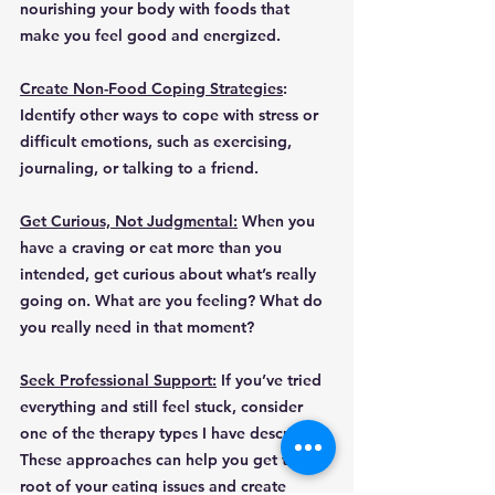
nourishing your body with foods that 
make you feel good and energized.
Create Non-Food Coping Strategies
: 
Identify other ways to cope with stress or 
difficult emotions, such as exercising, 
journaling, or talking to a friend.
Get Curious, Not Judgmental:
 When you 
have a craving or eat more than you 
intended, get curious about what’s really 
going on. What are you feeling? What do 
you really need in that moment?
Seek Professional Support:
 If you’ve tried 
everything and still feel stuck, consider 
one of the therapy types I have described. 
These approaches can help you get to the 
root of your eating issues and create 