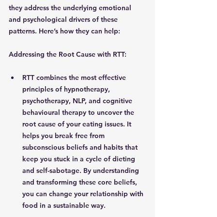
they address the underlying emotional 
and psychological drivers of these 
patterns. Here’s how they can help:
Addressing the Root Cause with RTT: 
RTT combines the most effective 
principles of hypnotherapy, 
psychotherapy, NLP, and cognitive 
behavioural therapy to uncover the 
root cause of your eating issues. It 
helps you break free from 
subconscious beliefs and habits that 
keep you stuck in a cycle of dieting 
and self-sabotage. By understanding 
and transforming these core beliefs, 
you can change your relationship with 
food in a sustainable way.