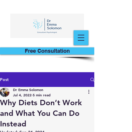
Free Consultation
Post
Dr Emma Solomon
Jul 4, 2022
5 min read
Why Diets Don’t Work
and What You Can Do
Instead