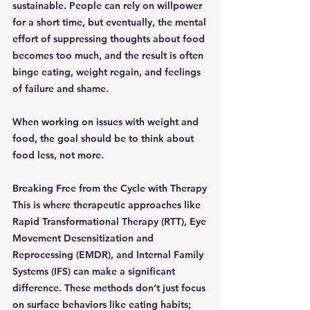
sustainable. People can rely on willpower 
for a short time, but eventually, the mental 
effort of suppressing thoughts about food 
becomes too much, and the result is often 
binge eating, weight regain, and feelings 
of failure and shame.
When working on issues with weight and 
food, the goal should be to think about 
food less, not more.
Breaking Free from the Cycle with Therapy
This is where therapeutic approaches like 
Rapid Transformational Therapy (RTT), Eye 
Movement Desensitization and 
Reprocessing (EMDR), and Internal Family 
Systems (IFS) can make a significant 
difference. These methods don’t just focus 
on surface behaviors like eating habits; 