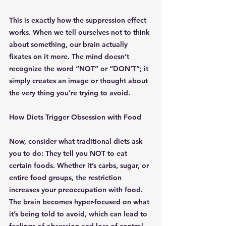
This is exactly how the suppression effect 
works. When we tell ourselves not to think 
about something, our brain actually 
fixates on it more. The mind doesn’t 
recognize the word “NOT” or “DON’T”; it 
simply creates an image or thought about 
the very thing you’re trying to avoid.
How Diets Trigger Obsession with Food
Now, consider what traditional diets ask 
you to do: They tell you NOT to eat 
certain foods. Whether it’s carbs, sugar, or 
entire food groups, the restriction 
increases your preoccupation with food. 
The brain becomes hyper-focused on what 
it’s being told to avoid, which can lead to 