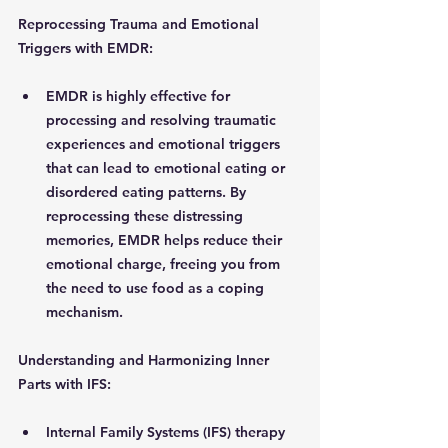
Reprocessing Trauma and Emotional 
Triggers with EMDR: 
EMDR is highly effective for 
processing and resolving traumatic 
experiences and emotional triggers 
that can lead to emotional eating or 
disordered eating patterns. By 
reprocessing these distressing 
memories, EMDR helps reduce their 
emotional charge, freeing you from 
the need to use food as a coping 
mechanism.
Understanding and Harmonizing Inner 
Parts with IFS:
Internal Family Systems (IFS) therapy 