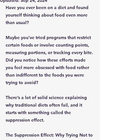
Updated:
Sep 24, 2024
Have you ever been on a diet and found 
yourself thinking about food even more 
than usual? 
Maybe you’ve tried programs that restrict 
certain foods or involve counting points, 
measuring portions, or tracking every bite. 
Did you notice how these efforts made 
you feel more obsessed with food rather 
than indifferent to the foods you were 
trying to avoid?
There’s a lot of solid science explaining 
why traditional diets often fail, and it 
starts with something called the 
suppression effect.
The Suppression Effect: Why Trying Not to 