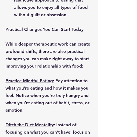
restrictive approach to eating that 
allows you to enjoy all types of food 
without guilt or obsession.
Practical Changes You Can Start Today
While deeper therapeutic work can create 
profound shifts, there are also practical 
changes you can make right away to start 
improving your relationship with food:
Practice Mindful Eating:
 Pay attention to 
what you’re eating and how it makes you 
feel. Notice when you’re truly hungry and 
when you’re eating out of habit, stress, or 
emotion.
Ditch the Diet Mentality
: Instead of 
focusing on what you can’t have, focus on 