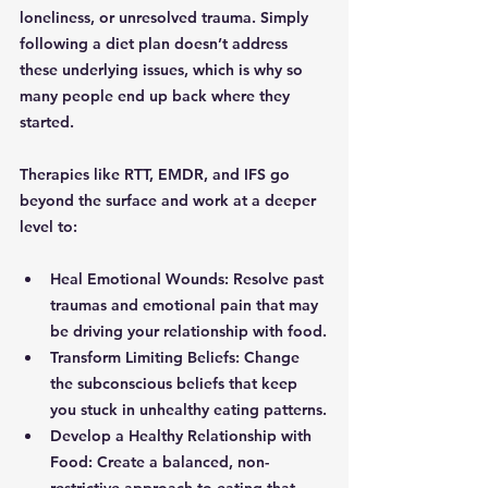
loneliness, or unresolved trauma. Simply 
following a diet plan doesn’t address 
these underlying issues, which is why so 
many people end up back where they 
started.
Therapies like RTT, EMDR, and IFS go 
beyond the surface and work at a deeper 
level to:
Heal Emotional Wounds: Resolve past 
traumas and emotional pain that may 
be driving your relationship with food.
Transform Limiting Beliefs: Change 
the subconscious beliefs that keep 
you stuck in unhealthy eating patterns.
Develop a Healthy Relationship with 
Food: Create a balanced, non-