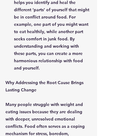
helps you identify and heal the 
different ‘parts’ of yourself that might 
be in conflict around food. For 
example, one part of you might want 
to eat healthily, while another part 
seeks comfort in junk food. By 
understanding and working with 
these parts, you can create a more 
harmonious relationship with food 
and yourself.
Why Addressing the Root Cause Brings 
Lasting Change
Many people struggle with weight and 
eating issues because they are dealing 
with deeper, unresolved emotional 
conflicts. Food often serves as a coping 
mechanism for stress, boredom, 