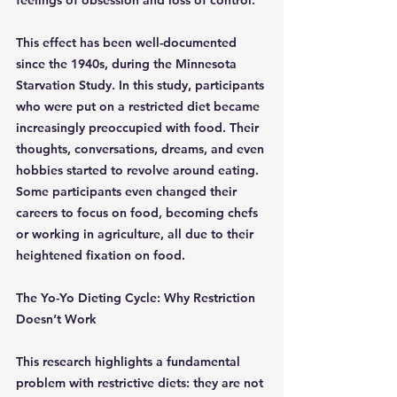
feelings of obsession and loss of control.
This effect has been well-documented 
since the 1940s, during the Minnesota 
Starvation Study. In this study, participants 
who were put on a restricted diet became 
increasingly preoccupied with food. Their 
thoughts, conversations, dreams, and even 
hobbies started to revolve around eating. 
Some participants even changed their 
careers to focus on food, becoming chefs 
or working in agriculture, all due to their 
heightened fixation on food.
The Yo-Yo Dieting Cycle: Why Restriction 
Doesn’t Work
This research highlights a fundamental 
problem with restrictive diets: they are not 