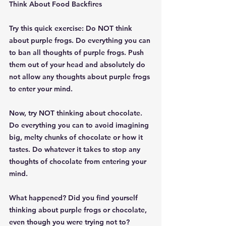
Think About Food Backfires
Try this quick exercise: Do NOT think 
about purple frogs. Do everything you can 
to ban all thoughts of purple frogs. Push 
them out of your head and absolutely do 
not allow any thoughts about purple frogs 
to enter your mind.
Now, try NOT thinking about chocolate. 
Do everything you can to avoid imagining 
big, melty chunks of chocolate or how it 
tastes. Do whatever it takes to stop any 
thoughts of chocolate from entering your 
mind.
What happened? Did you find yourself 
thinking about purple frogs or chocolate, 
even though you were trying not to?