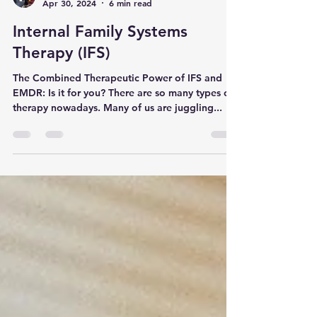
Dr Emma Solomon
Apr 30, 2024
6 min read
Internal Family Systems
Therapy (IFS)
The Combined Therapeutic Power of IFS and
EMDR: Is it for you? There are so many types of
therapy nowadays. Many of us are juggling...