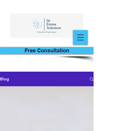
Free Consultation
Blog