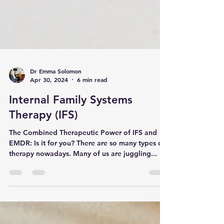
Dr Emma Solomon
Apr 30, 2024
6 min read
Internal Family Systems
Therapy (IFS)
The Combined Therapeutic Power of IFS and
EMDR: Is it for you? There are so many types of
therapy nowadays. Many of us are juggling...