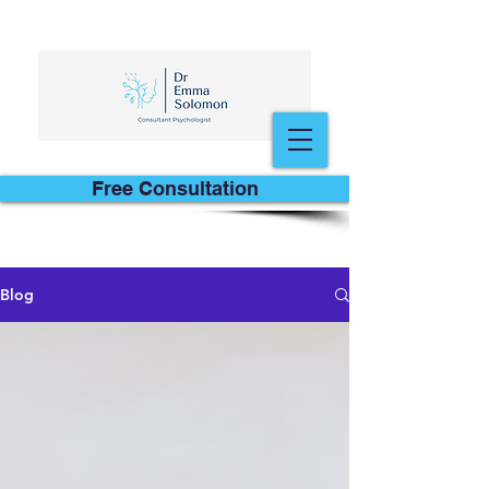
Free Consultation
Blog