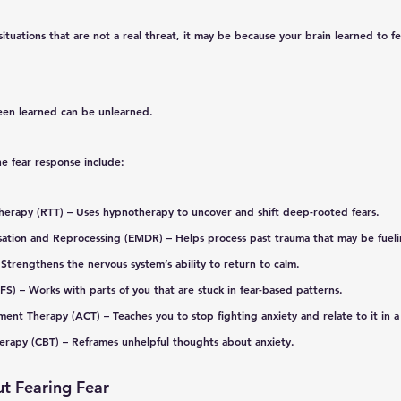
situations that are not a real threat, it may be because your brain 
learned
 to f
en learned can be unlearned.
he fear response include:
herapy (RTT)
 – Uses hypnotherapy to uncover and shift deep-rooted fears.
sation and Reprocessing (EMDR)
 – Helps process past trauma that may be fueli
 Strengthens the nervous system’s ability to return to calm.
IFS)
 – Works with parts of you that are stuck in fear-based patterns.
ment Therapy (ACT)
 – Teaches you to stop fighting anxiety and relate to it in 
herapy (CBT)
 – Reframes unhelpful thoughts about anxiety.
t Fearing Fear