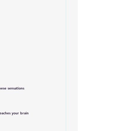
hese sensations 
eaches your brain 