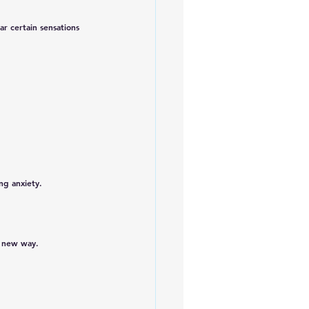
ear certain sensations 
ng anxiety.
a new way.