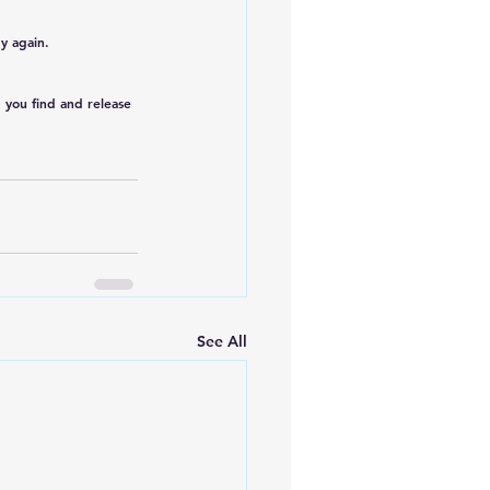
y again.
p you find and release 
See All