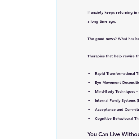
If anxiety keeps returning in 
a long time ago. 
The good news? 
What has be
Therapies that help rewire t
Rapid Transformational T
Eye Movement Desensiti
Mind-Body Techniques
 –
Internal Family Systems (
Acceptance and Commit
Cognitive Behavioural T
You Can Live Withou