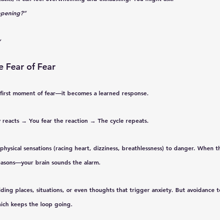
ppening?”
”
e Fear of Fear
e first moment of fear—it becomes a 
learned response
.
 reacts → You fear the reaction → The cycle repeats.
 physical sensations (racing heart, dizziness, breathlessness) to danger. When t
asons—your brain sounds the alarm.
ding places, situations, or even thoughts that trigger anxiety. 
But avoidance t
hich keeps the loop going.