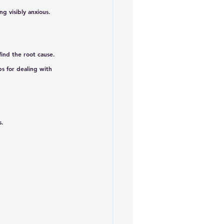
g visibly anxious. 
 find the root cause. 
s for dealing with 
s.