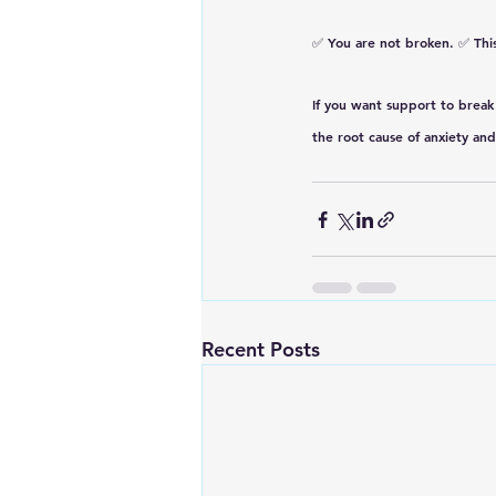
✅ 
You are not broken.
 ✅ 
Thi
If you want support to break 
the root cause of anxiety and
Recent Posts