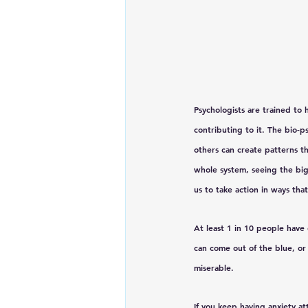
Psychologists are trained to
contributing to it. The bio-p
others can create patterns t
whole system, seeing the big
us to take action in ways tha
At least 1 in 10 people have
can come out of the blue, or
miserable. 
If you keep having anxiety at