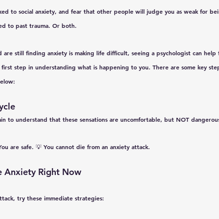
ked to social anxiety, and fear that other people will judge you as weak for bein
ked to past trauma. Or both. 
 are still finding anxiety is making life difficult, seeing a psychologist can help
 first step in understanding what is happening to you. There are some key step
below:
ycle
ain
 to understand that these sensations are uncomfortable, but NOT dangerou
You are safe.
 💡 
You cannot die from an anxiety attack.
 Anxiety Right Now
ttack, try these 
immediate
 strategies: