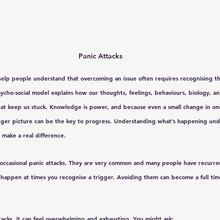
Panic Attacks
 help people understand that overcoming an issue often requires recognising the
sycho-social model explains how our thoughts, feelings, behaviours, biology, an
hat keep us stuck. Knowledge is power, and because even a small change in one
ger picture can be the key to progress. Understanding what’s happening unde
t make a real difference.
 occasional panic attacks. They are very common and many people have recurren
 happen at times you recognise a trigger. Avoiding them can become a full tim
tacks, it can feel overwhelming and exhausting. You might ask: