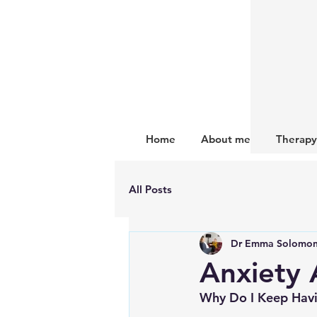
Home
About me
Therapy
All Posts
Dr Emma Solomo
Anxiety 
Why Do I Keep Havi