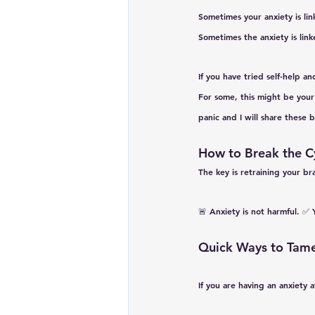
Sometimes your anxiety is lin
Sometimes the anxiety is lin
If you have tried self-help and
For some, this might be your
panic and I will share these 
How to Break the C
The key is 
retraining your br
🚨 
Anxiety is not harmful.
 ✅ 
Quick Ways to Tame
If you are having an anxiety a