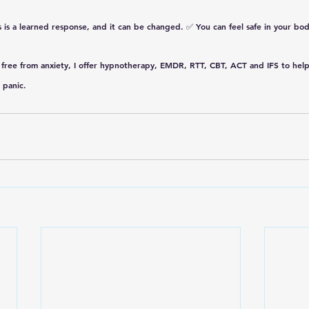
s is a learned response, and it can be changed.
 ✅ 
You can feel safe in your bod
free from anxiety, I offer 
hypnotherapy, EMDR, RTT, CBT, ACT and IFS
 to hel
 panic. 