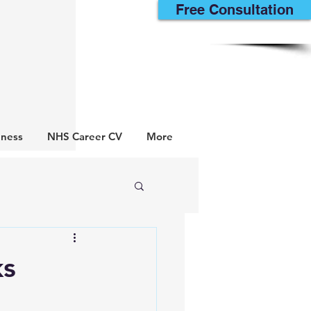
Free Consultation
lness
NHS Career CV
More
ks