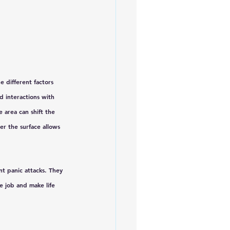
 different factors 
d interactions with 
 area can shift the 
r the surface allows 
t panic attacks. They 
e job and make life 