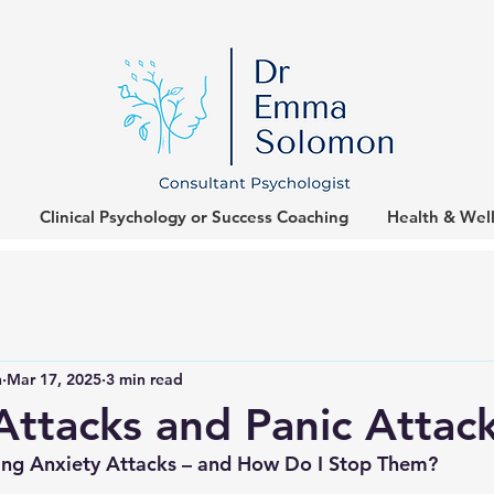
Clinical Psychology or Success Coaching
Health & Wel
n
Mar 17, 2025
3 min read
Attacks and Panic Attac
ng Anxiety Attacks – and How Do I Stop Them?