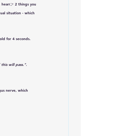
 hear👉 2 things you 
ual situation - which 
old for 
4 seconds. 
this will pass.". 
gus nerve, which 