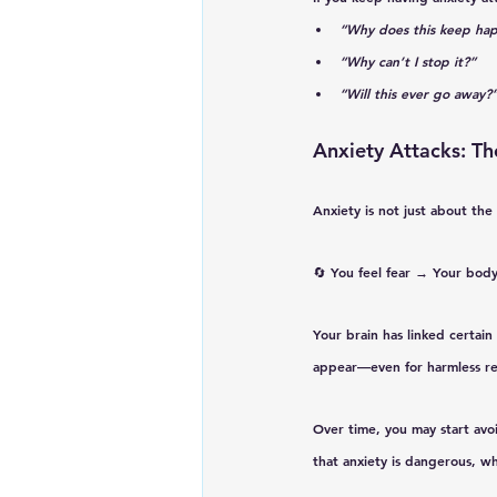
“Why does this keep ha
“Why can’t I stop it?”
“Will this ever go away?
Anxiety Attacks: Th
Anxiety is not just about th
🔄 
You feel fear → Your body
Your brain has linked certain
appear—even for harmless re
Over time, you may start avoi
that anxiety is dangerous, w