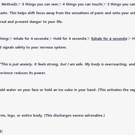
1 Method)
👉 5 things you can see👉 4 things you can touch👉 3 things you can
aste. This helps shift focus away from the sensations of panic and onto your act
real and present danger to your life. 
thing
👉 Inhale for 
4 seconds
👉 Hold for 
4 seconds
👉 
Exhale for 
6 seconds
👉 H
d signals safety to your nervous system.
“This is just anxiety. It feels strong, but I am safe. My body is overreacting, and 
erience reduces its power.
cold water on your face or hold an ice cube in your hand. (This activates the va
rms, legs, or entire body. (This discharges excess adrenaline.)
: 