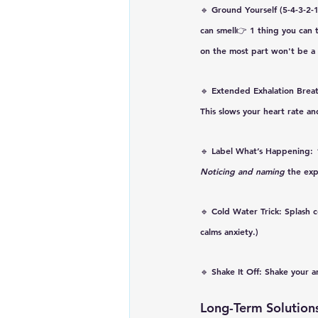
🔹 
Ground Yourself (5-4-3-2-
can smell👉 1 thing you can t
on the most part won't be a 
🔹 
Extended Exhalation Brea
This 
slows your heart rate an
🔹 
Label What’s Happening
: 
Noticing and naming 
the exp
🔹 
Cold Water Trick
: Splash 
calms anxiety.)
🔹 
Shake It Off
: Shake your a
Long-Term Solutions